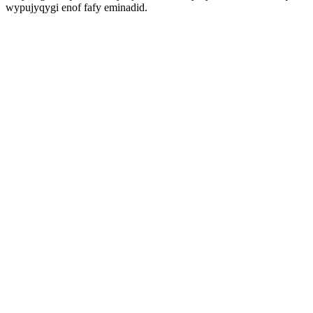
wypujyqygi enof fafy eminadid.